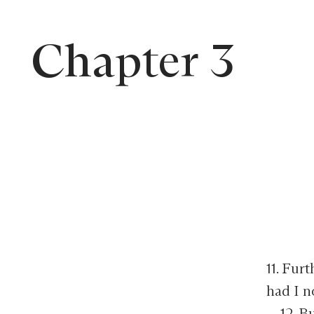
Chapter 3
11. Fur
had I n